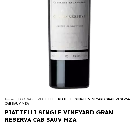
Inicio
.
BODEGAS
.
PIATTELLI
.
PIATTELLI SINGLE VINEYARD GRAN RESERVA
CAB SAUV MZA
PIATTELLI SINGLE VINEYARD GRAN
RESERVA CAB SAUV MZA