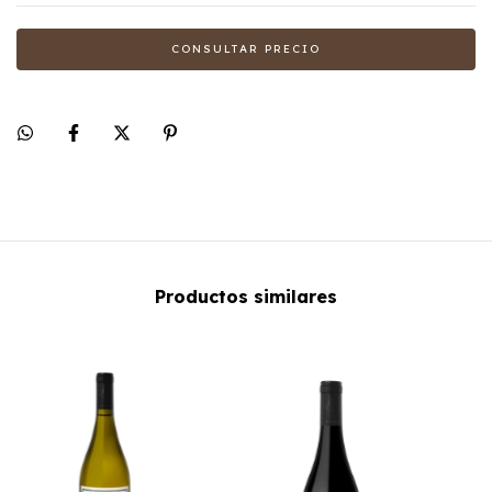
Productos similares