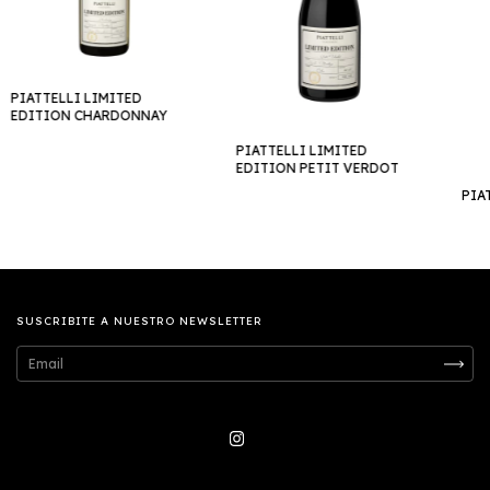
PIATTELLI LIMITED
EDITION CHARDONNAY
PIATTELLI LIMITED
EDITION PETIT VERDOT
PIA
SUSCRIBITE A NUESTRO NEWSLETTER